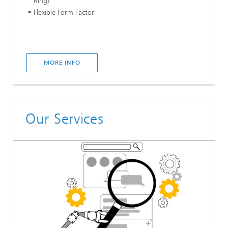
Ring)
Flexible Form Factor
MORE INFO
Our Services