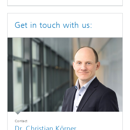
Get in touch with us:
Contact
Dr. Christian Körner