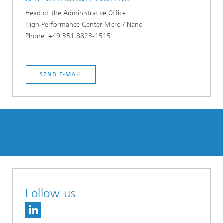
Head of the Administrative Office
High Performance Center Micro / Nano
Phone: +49 351 8823-1515
SEND E-MAIL
Follow us