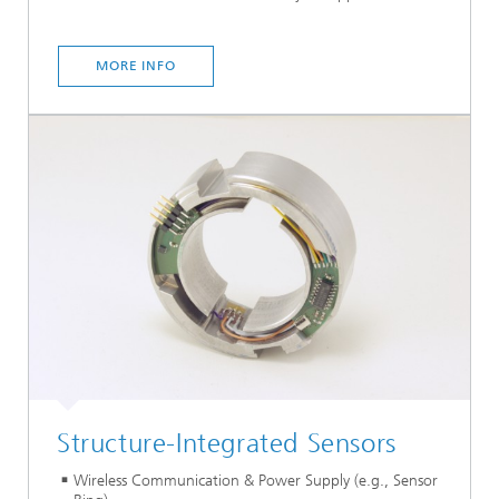
MORE INFO
Structure-Integrated Sensors
Wireless Communication & Power Supply (e.g., Sensor