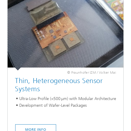
© Fraunhofer IZM / Volker Mai
Thin, Heterogeneous Sensor
Systems
Ultra-Low Profile (<500 μm) with Modular Architecture
Development of Wafer-Level Packages
MORE INFO